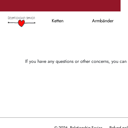
Ketten
Armbänder
If you have any questions or other concerns, you can 
© 2026, Relationship-Savior
Refund pol