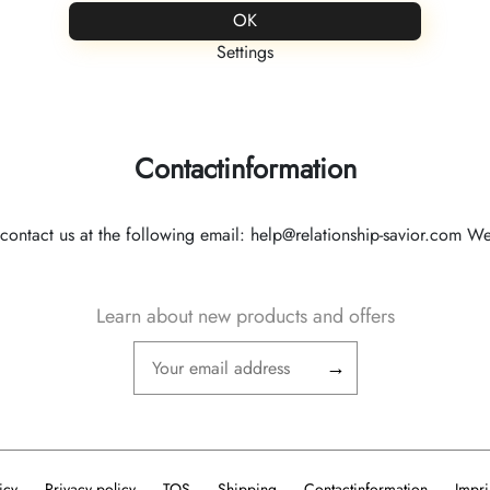
FREE ENGRAVING
OK
Settings
Partner Kollektion
Personalisierter Schmuck
Contactinformation
contact us at the following email: help@relationship-savior.com We w
Learn about new products and offers
→
icy
Privacy policy
TOS
Shipping
Contactinformation
Impri