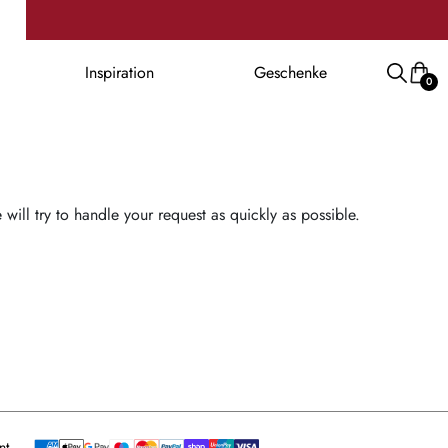
Inspiration
Geschenke
0
ill try to handle your request as quickly as possible.
nt