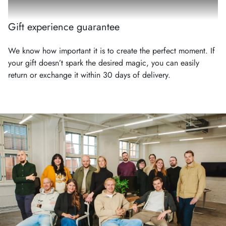
Gift experience guarantee
We know how important it is to create the perfect moment. If
your gift doesn’t spark the desired magic, you can easily
return or exchange it within 30 days of delivery.