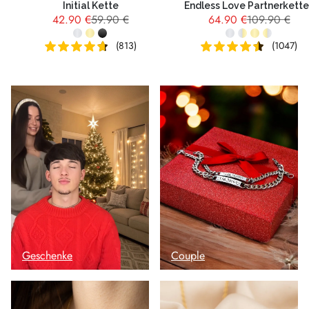
Initial Kette
Endless Love Partnerkett
42.90 €
59.90 €
64.90 €
109.90 €
(813)
(1047)
Geschenke
Couple