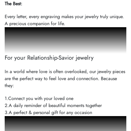
The Best
:
Every letter, every engraving makes your jewelry truly unique.
A precious companion for life.
3
Reasons
For your Relationship-Savior jewelry
In a world where love is often overlooked, our jewelry pieces
are the perfect way to feel love and connection. Because
they:
1.
Connect you with your loved one
2.
A daily reminder of beautiful moments together
3.
A perfect & personal gift for any occasion
100
%