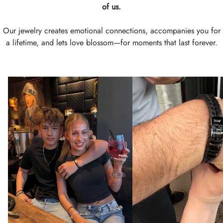
of us.
Our jewelry creates emotional connections, accompanies you for
a lifetime, and lets love blossom—for moments that last forever.