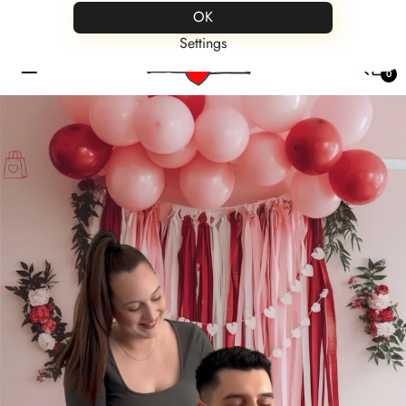
Save up to 60% on all products
OK
Settings
☰
0