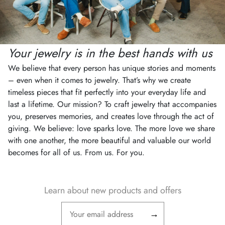
Your jewelry is in the best hands with us
We believe that every person has unique stories and moments
– even when it comes to jewelry. That’s why we create
timeless pieces that fit perfectly into your everyday life and
last a lifetime. Our mission? To craft jewelry that accompanies
you, preserves memories, and creates love through the act of
giving. We believe: love sparks love. The more love we share
with one another, the more beautiful and valuable our world
becomes for all of us. From us. For you.
Learn about new products and offers
→