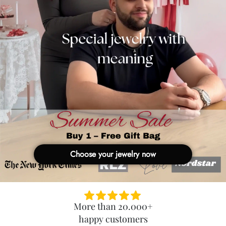
Choose your jewelry now
More than 20.000+
happy customers