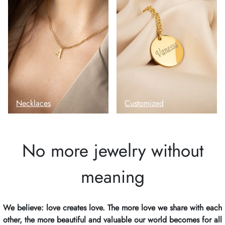
Necklaces
Customized
No more jewelry without
meaning
We believe: love creates love. The more love we share with each
other, the more beautiful and valuable our world becomes for all