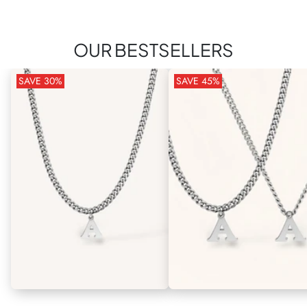
OUR BESTSELLERS
SAVE
30
%
SAVE
45
%