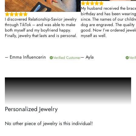
My husband received the bracel
birthday and has been wearing 
I discovered Relationship-Savior jewelry
since. The names of our child
through TikTok – and was able to make
dog are engraved. The quality 
both myself and my boyfriend happy.
good. Now I’ve ordered jewelr
Finally, jewelry that lasts and is personal.
myself as well.
–
Emma Influencerin
–
Ayla
Verified Customer
Veri
100
%
Personalized Jewelry
No other piece of jewelry is this individual!