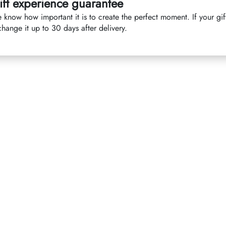
ift experience guarantee
 know how important it is to create the perfect moment. If your gif
hange it up to 30 days after delivery.