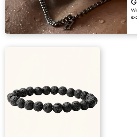
G
We
exc