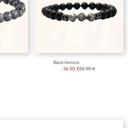
Black Horizon
36.90 €
52.90 €