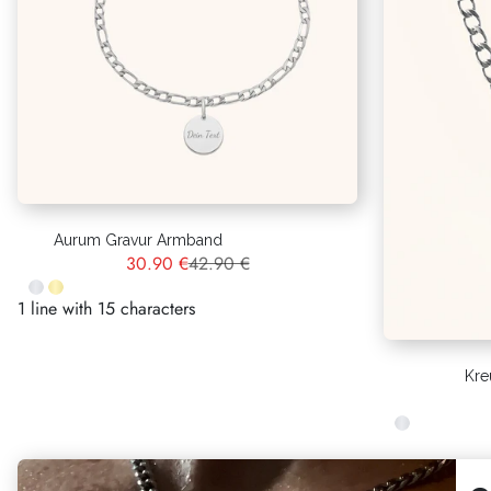
Aurum Gravur Armband
30.90 €
42.90 €
1 line with 15 characters
Kre