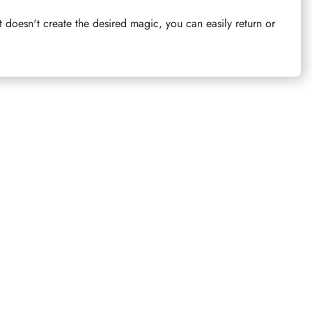
t doesn't create the desired magic, you can easily return or