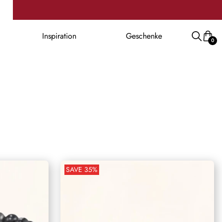
Inspiration
Geschenke
0
SAVE
35
%