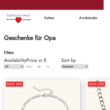
Ketten
Armbänder
Geschenke für Opa
Filters
Availability
Price in €
Sort by
to
SAVE
30
%
SAVE
20
%