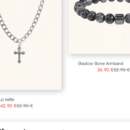
Shadow Stone Armband
36.90 €
52.90 €
uz kette
42.90 €
52.90 €