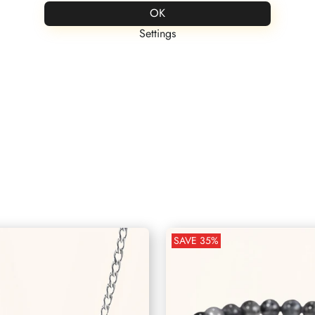
FREE ENGRAVING
Save up to 60% on all products
OK
Settings
Partner Kollektion
Personalisierter Schmuck
SAVE
35
%